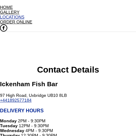
HOME
GALLERY
LOCATIONS
ORDER ONLINE
Contact Details
Ickenham Fish Bar
97 High Road, Uxbridge UB10 8LB
+441892577184
DELIVERY HOURS
Monday
2PM - 9:30PM
Tuesday
12PM - 9:30PM
Wednesday
4PM - 9:30PM
Thursday
12:30PM - 9:30PM