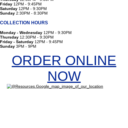
Friday
12PM - 9:45PM
Saturday
12PM - 9:30PM
Sunday
2:30PM - 8:30PM
COLLECTION HOURS
Monday - Wednesday
12PM - 9:30PM
Thursday
12:30PM - 9:30PM
Friday - Saturday
12PM - 9:45PM
Sunday
3PM - 9PM
ORDER ONLINE
NOW